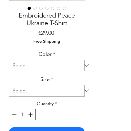
Embroidered Peace
Ukraine T-Shirt
Price
€29.00
Free Shipping
Color
*
Size
*
Quantity
*