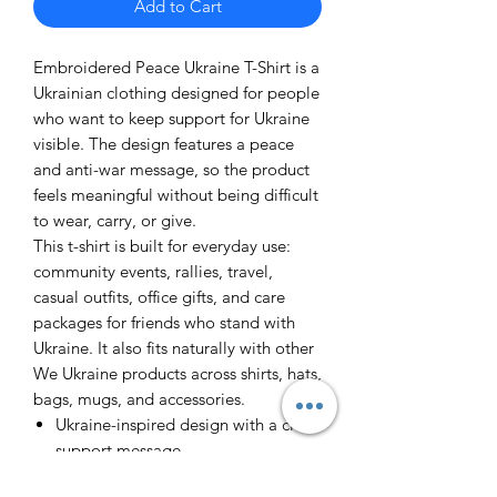
Add to Cart
Embroidered Peace Ukraine T-Shirt is a
Ukrainian clothing designed for people
who want to keep support for Ukraine
visible. The design features a peace
and anti-war message, so the product
feels meaningful without being difficult
to wear, carry, or give.
This t-shirt is built for everyday use:
community events, rallies, travel,
casual outfits, office gifts, and care
packages for friends who stand with
Ukraine. It also fits naturally with other
We Ukraine products across shirts, hats,
bags, mugs, and accessories.
Ukraine-inspired design with a clear
support message
Useful as a personal item, fundraiser