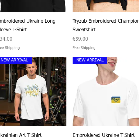
Quick View
Quick View
mbroidered Ukraine Long
Tryzub Embroidered Champio
leeve T-Shirt
Sweatshirt
rice
Price
34.00
€59.00
ree Shipping
Free Shipping
NEW ARRIVAL
NEW ARRIVAL
Quick View
Quick View
krainian Art T-Shirt
Embroidered Ukraine T-Shirt