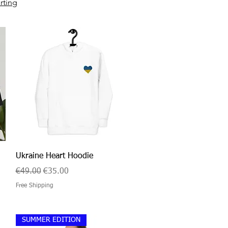
rting
Quick View
Ukraine Heart Hoodie
Regular Price
Sale Price
€49.00
€35.00
Free Shipping
SUMMER EDITION