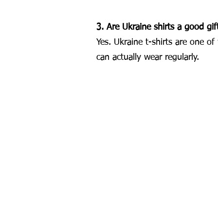
3. Are Ukraine shirts a good gif
Yes. Ukraine t-shirts are one o
can actually wear regularly.