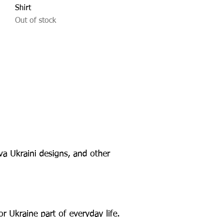
Shirt
Out of stock
va Ukraini designs, and other
r Ukraine part of everyday life.