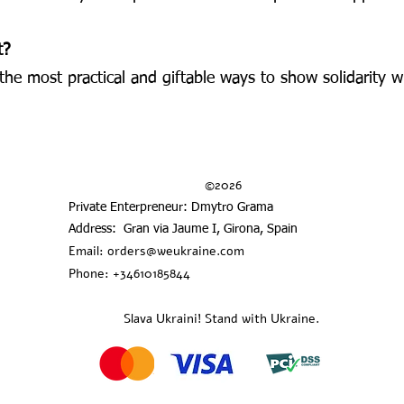
t?
f the most practical and giftable ways to show solidarity
©2026
Private Enterpreneur: Dmytro Grama
Address: Gran via Jaume I, Girona, Spain
Email:
orders@weukraine.com
Phone: +34610185844
Slava Ukraini! Stand with Ukraine.