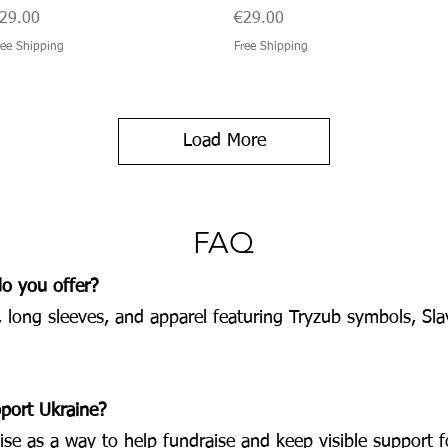
rice
Price
29.00
€29.00
ree Shipping
Free Shipping
Load More
FAQ
do you offer?
, long sleeves, and apparel featuring Tryzub symbols, Sla
pport Ukraine?
e as a way to help fundraise and keep visible support fo