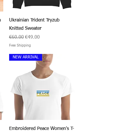
Quick View
n
Ukrainian Trident Tryzub
Knitted Sweater
Regular Price
Sale Price
€60.00
€49.00
Free Shipping
NEW ARRIVAL
Quick View
Embroidered Peace Women's T-