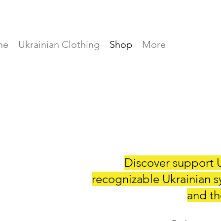
me
Ukrainian Clothing
Shop
More
Discover support U
recognizable Ukrainian s
and the