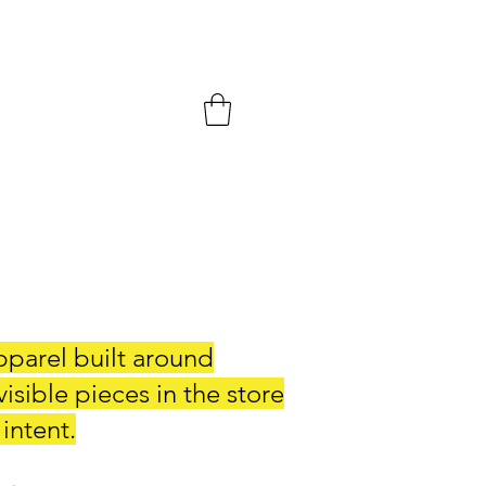
pparel built around
sible pieces in the store
 intent.