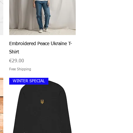
Quick View
Embroidered Peace Ukraine T-
Shirt
Price
€29.00
Free Shipping
WINTER SPECIAL