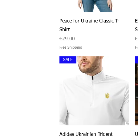
Quick View
Peace for Ukraine Classic T-
E
Shirt
S
Price
P
€29.00
€
Free Shipping
F
SALE
Quick View
Adidas Ukrainian Trident
U