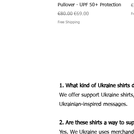
Pullover - UPF 50+ Protection
P
€
Regular Price
Sale Price
€80.00
€69.00
F
Free Shipping
1. What kind of Ukraine shirts 
We offer support Ukraine shirts
Ukrainian-inspired messages.
2. Are these shirts a way to su
Yes. We Ukraine uses merchandis