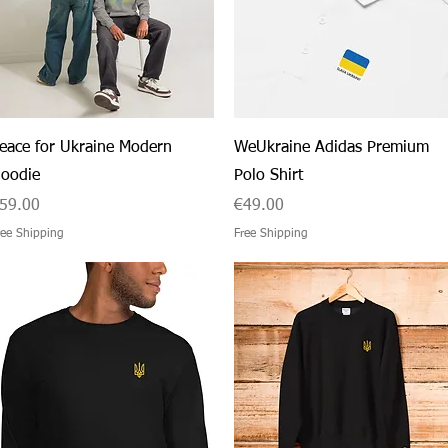
Quick View
Quick View
eace for Ukraine Modern
WeUkraine Adidas Premium
oodie
Polo Shirt
rice
Price
59.00
€49.00
ree Shipping
Free Shipping