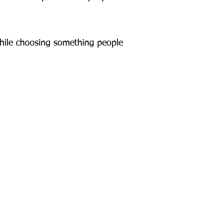
 while choosing something people