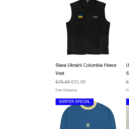
Quick View
Slava Ukraini Columbia Fleece
U
Vest
S
Regular Price
Sale Price
R
€79.00
€55.00
€
Free Shipping
F
WINTER SPECIAL