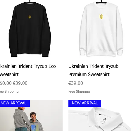
Quick View
Quick View
krainian Trident Tryzub Eco
Ukrainian Trident Tryzub
weatshirt
Premium Sweatshirt
egular Price
Sale Price
Price
50.00
€39.00
€39.00
ree Shipping
Free Shipping
NEW ARRIVAL
NEW ARRIVAL