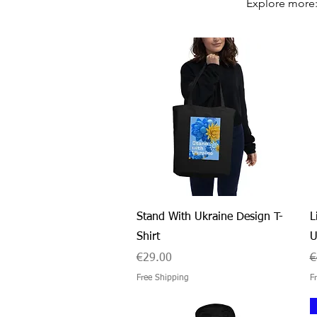
Explore more
Quick View
Stand With Ukraine Design T-
L
Shirt
U
Price
R
€29.00
€
Free Shipping
F