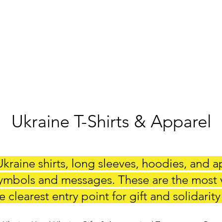
Ukraine T-Shirts & Apparel
kraine shirts, long sleeves, hoodies, and a
ymbols and messages. These are the most vi
 clearest entry point for gift and solidarity