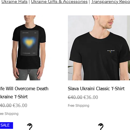
:
Ukraine Hats
|
Ukraine Gifts & Accessories
|
Transparency Repo
Quick View
Quick View
ife Will Overcome Death
Slava Ukraini Classic T-Shirt
kraine T-Shirt
Regular Price
Sale Price
€40.00
€36.00
egular Price
Sale Price
40.00
€36.00
Free Shipping
ree Shipping
SALE