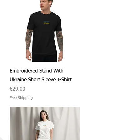
Quick View
Embroidered Stand With
Ukraine Short Sleeve T-Shirt
Price
€29.00
Free Shipping