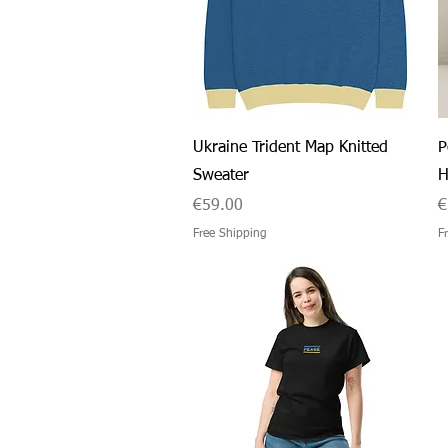
Quick View
Ukraine Trident Map Knitted
P
Sweater
H
Price
P
€59.00
€
Free Shipping
F