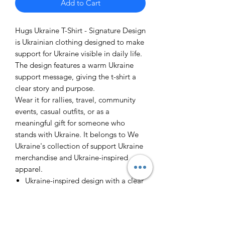
Add to Cart
Hugs Ukraine T-Shirt - Signature Design
is Ukrainian clothing designed to make
support for Ukraine visible in daily life.
The design features a warm Ukraine
support message, giving the t-shirt a
clear story and purpose.
Wear it for rallies, travel, community
events, casual outfits, or as a
meaningful gift for someone who
stands with Ukraine. It belongs to We
Ukraine's collection of support Ukraine
merchandise and Ukraine-inspired
apparel.
Ukraine-inspired design with a clear
support message
Easy to wear, gift, and pair with
other We Ukraine products