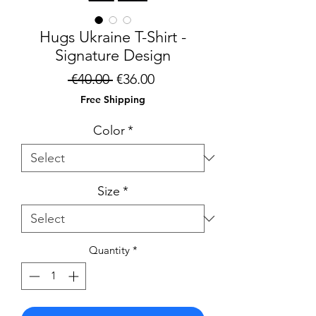
Hugs Ukraine T-Shirt -
Signature Design
Regular
Sale
 €40.00 
€36.00
Price
Price
Free Shipping
Color
*
Size
*
Quantity
*