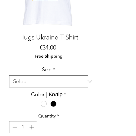
Hugs Ukraine T-Shirt
Price
€34.00
Free Shipping
Size
*
Color | Колір
*
Quantity
*