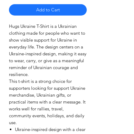
Add to Cart
Hugs Ukraine T-Shirt is a Ukrainian
clothing made for people who want to
show visible support for Ukraine in
everyday life. The design centers on a
Ukraine-inspired design, making it easy
to wear, carry, or give as a meaningful
reminder of Ukrainian courage and
resilience.
This t-shirt is a strong choice for
supporters looking for support Ukraine
merchandise, Ukrainian gifts, or
practical items with a clear message. It
works well for rallies, travel,
community events, holidays, and daily
use.
Ukraine-inspired design with a clear