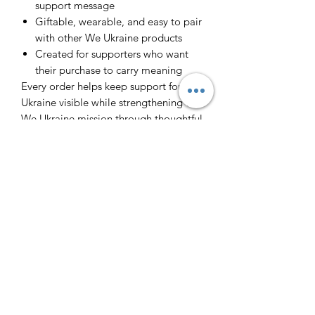
support message
Giftable, wearable, and easy to pair
with other We Ukraine products
Created for supporters who want
their purchase to carry meaning
Every order helps keep support for
Ukraine visible while strengthening the
We Ukraine mission through thoughtful
merchandise people can actually use.
Інфо/Info
Футболка з принтом. 100% бавовна.
Повернення/Returns
T-shirt with a print.
Виробник - Ізраїль. Made is Israel.
Через великий попит ми не
Слава Україні - Героям Слава! Glory
Доставка/Delivery (ENG
передбачаємо повернення.
to Ukraine! Glory to Heroes!
Because of the big demand we cannot
below)
return the orders. All sales are final.