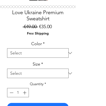
Love Ukraine Premium
Sweatshirt
Regular
Sale
 €49.00 
€35.00
Price
Price
Free Shipping
Color
*
Size
*
Quantity
*