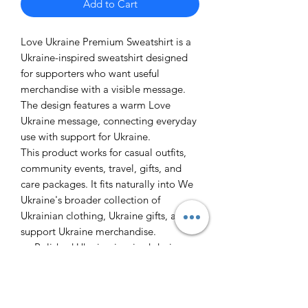
Add to Cart
Love Ukraine Premium Sweatshirt is a
Ukraine-inspired sweatshirt designed
for supporters who want useful
merchandise with a visible message.
The design features a warm Love
Ukraine message, connecting everyday
use with support for Ukraine.
This product works for casual outfits,
community events, travel, gifts, and
care packages. It fits naturally into We
Ukraine's broader collection of
Ukrainian clothing, Ukraine gifts, and
support Ukraine merchandise.
Polished Ukraine-inspired design
Practical item for daily use or gifting
Part of the We Ukraine support
merchandise collection