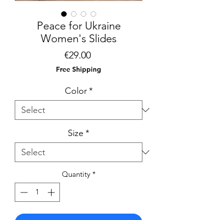
Peace for Ukraine
Women's Slides
Price
€29.00
Free Shipping
Color
*
Size
*
Quantity
*