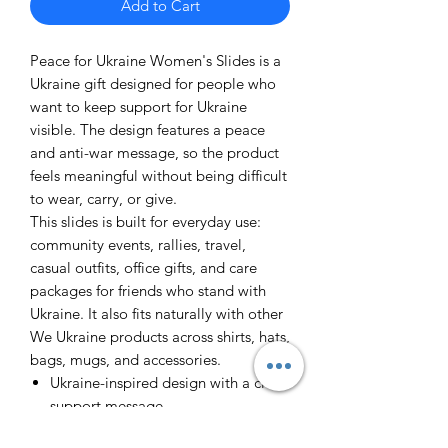
Add to Cart
Peace for Ukraine Women's Slides is a
Ukraine gift designed for people who
want to keep support for Ukraine
visible. The design features a peace
and anti-war message, so the product
feels meaningful without being difficult
to wear, carry, or give.
This slides is built for everyday use:
community events, rallies, travel,
casual outfits, office gifts, and care
packages for friends who stand with
Ukraine. It also fits naturally with other
We Ukraine products across shirts, hats,
bags, mugs, and accessories.
Ukraine-inspired design with a clear
support message
Useful as a personal item, fundraiser