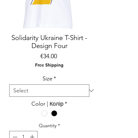
Solidarity Ukraine T-Shirt -
Design Four
Price
€34.00
Free Shipping
Size
*
Color | Колір
*
Quantity
*