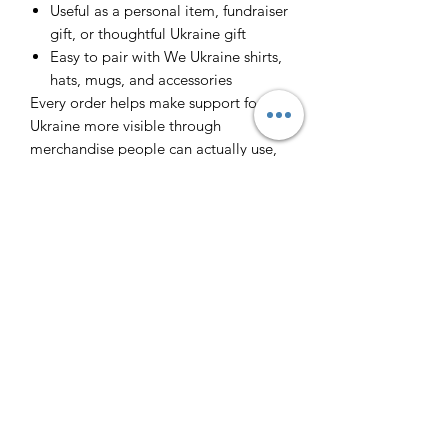
Useful as a personal item, fundraiser
gift, or thoughtful Ukraine gift
Easy to pair with We Ukraine shirts,
hats, mugs, and accessories
Every order helps make support for
Ukraine more visible through
merchandise people can actually use,
wear, and share.
Інфо/Info
Футболка з принтом. 100% бавовна.
Повернення/Returns
T-shirt with a print.
Виробник - Ізраїль. Made is Israel.
Через великий попит ми не
Слава Україні - Героям Слава! Glory
Доставка/Delivery (ENG
передбачаємо повернення.
to Ukraine! Glory to Heroes!
Because of the big demand we cannot
below)
return the orders. All sales are final.
🇮🇱 Якщо ви в Тель Авіві, то я можу