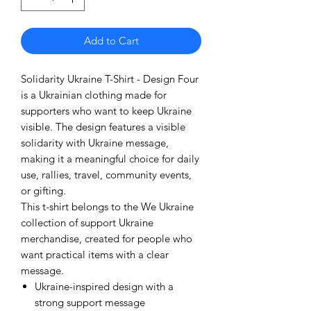
Add to Cart
Solidarity Ukraine T-Shirt - Design Four
is a Ukrainian clothing made for
supporters who want to keep Ukraine
visible. The design features a visible
solidarity with Ukraine message,
making it a meaningful choice for daily
use, rallies, travel, community events,
or gifting.
This t-shirt belongs to the We Ukraine
collection of support Ukraine
merchandise, created for people who
want practical items with a clear
message.
Ukraine-inspired design with a
strong support message