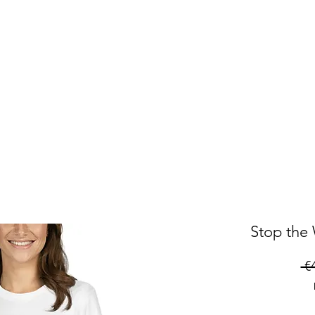
Stop the 
 €