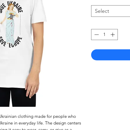
Select
a Ukrainian clothing made for people who
kraine in everyday life. The design centers
ng it easy to wear, carry, or give as a