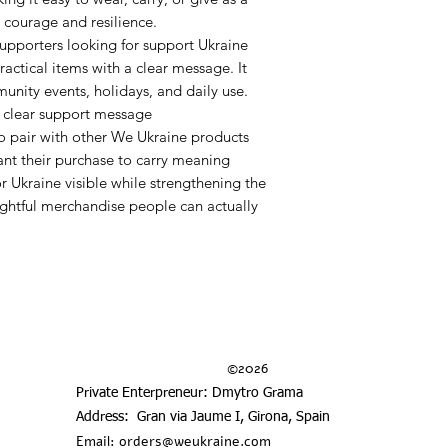
 courage and resilience.
r supporters looking for support Ukraine
ractical items with a clear message. It
mmunity events, holidays, and daily use.
a clear support message
to pair with other We Ukraine products
nt their purchase to carry meaning
r Ukraine visible while strengthening the
ghtful merchandise people can actually
©2026
Private Enterpreneur: Dmytro Grama
Address: Gran via Jaume I, Girona, Spain
Email:
orders@weukraine.com