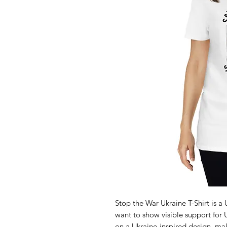
Stop the War Ukraine T-Shirt is 
want to show visible support for U
on a Ukraine-inspired design, maki