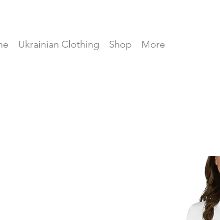
me
Ukrainian Clothing
Shop
More