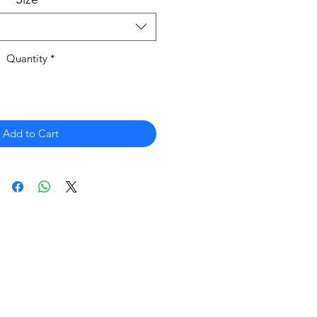
Quantity
*
Add to Cart