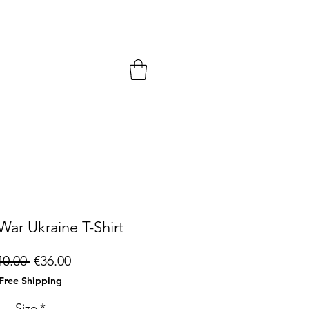
War Ukraine T-Shirt
Regular
Sale
40.00 
€36.00
Price
Price
Free Shipping
Size
*