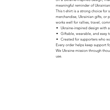
meaningful reminder of Ukrainian
This t-shirt is a strong choice fo
merchandise, Ukrainian gifts, or p
works well for rallies, travel, co
Ukraine-inspired design with 
Giftable, wearable, and easy 
Created for supporters who wa
Every order helps keep support fo
We Ukraine mission through thou
use.