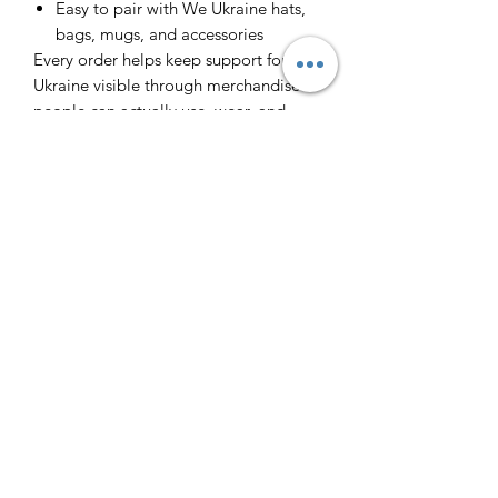
Easy to pair with We Ukraine hats,
bags, mugs, and accessories
Every order helps keep support for
Ukraine visible through merchandise
people can actually use, wear, and
share.
Інфо/Info
Футболка з принтом. 100% бавовна.
Повернення/Returns
T-shirt with a print.
Виробник - Ізраїль. Made is Israel.
Через великий попит ми не
Слава Україні - Героям Слава! Glory
Доставка/Delivery
передбачаємо повернення.
to Ukraine! Glory to Heroes!
Because of the big demand we cannot
Якщо ви в Тель Авіві, то я можу
return the orders. All sales are final.
підвезти футболку до вас. На
виготовлення йде 1-2 дні (окрім
п'ятниці та Шабату). Також можна
забрати у мене фізично.