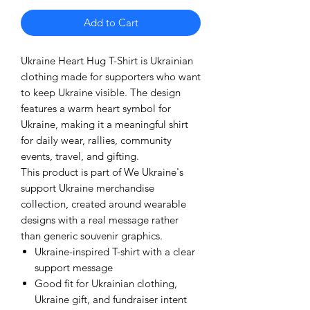
Add to Cart
Ukraine Heart Hug T-Shirt is Ukrainian
clothing made for supporters who want
to keep Ukraine visible. The design
features a warm heart symbol for
Ukraine, making it a meaningful shirt
for daily wear, rallies, community
events, travel, and gifting.
This product is part of We Ukraine's
support Ukraine merchandise
collection, created around wearable
designs with a real message rather
than generic souvenir graphics.
Ukraine-inspired T-shirt with a clear
support message
Good fit for Ukrainian clothing,
Ukraine gift, and fundraiser intent