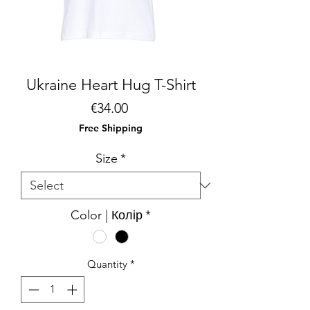
Ukraine Heart Hug T-Shirt
Price
€34.00
Free Shipping
Size
*
Color | Колір
*
Quantity
*